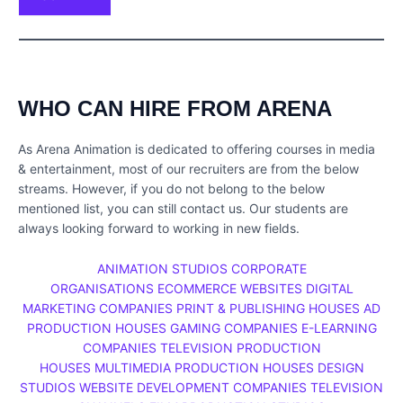
WHO CAN HIRE FROM ARENA
As Arena Animation is dedicated to offering courses in media
& entertainment, most of our recruiters are from the below
streams. However, if you do not belong to the below
mentioned list, you can still contact us. Our students are
always looking forward to working in new fields.
ANIMATION STUDIOS
CORPORATE
ORGANISATIONS
ECOMMERCE WEBSITES
DIGITAL
MARKETING COMPANIES
PRINT & PUBLISHING HOUSES
AD
PRODUCTION HOUSES
GAMING COMPANIES
E-LEARNING
COMPANIES
TELEVISION PRODUCTION
HOUSES
MULTIMEDIA PRODUCTION HOUSES
DESIGN
STUDIOS
WEBSITE DEVELOPMENT COMPANIES
TELEVISION