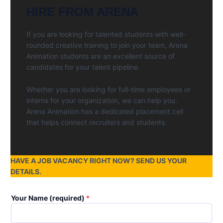
HIRE FROM ARENA
If you are looking for talented students with well-
rounded creative training to join your team, Arena
Animation students are an excellent source of
candidates for your talent pipeline.
Whether you are looking for full-time employees or
interns for your organization, we can help you.
Arena Animation has a dedicated placement cell
that helps connect recruiters and students.
HAVE A JOB VACANCY RIGHT NOW? SEND US YOUR
DETAILS.
Your Name (required)
*