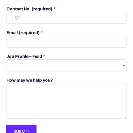
Contact No. (required)
*
Email (required)
*
Job Profile – Field
*
How may we help you?
SUBMIT